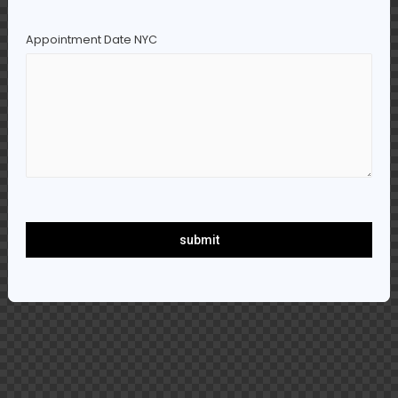
Appointment Date NYC