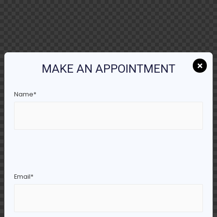
MAKE AN APPOINTMENT
Name*
Email*