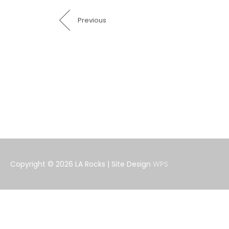
Previous
Copyright © 2026
LA Rocks
| Site Design
WPS