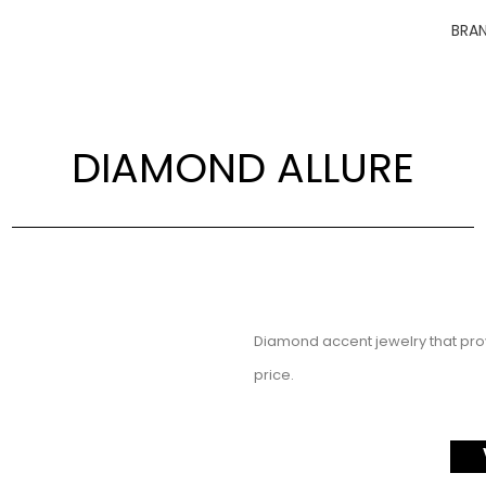
BRA
DIAMOND ALLURE
Diamond accent jewelry that prov
price.