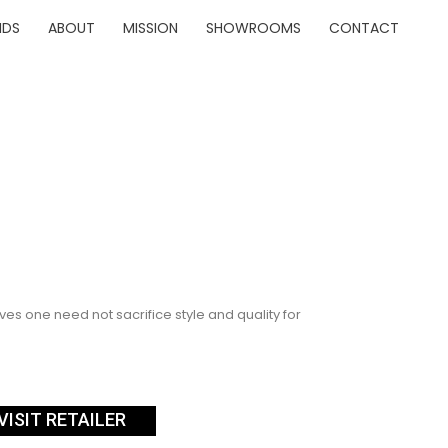
NDS
ABOUT
MISSION
SHOWROOMS
CONTACT
es one need not sacrifice style and quality for
VISIT RETAILER