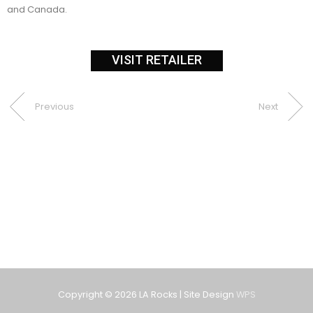
and Canada.
VISIT RETAILER
Previous
Next
Copyright © 2026
LA Rocks
| Site Design
WPS