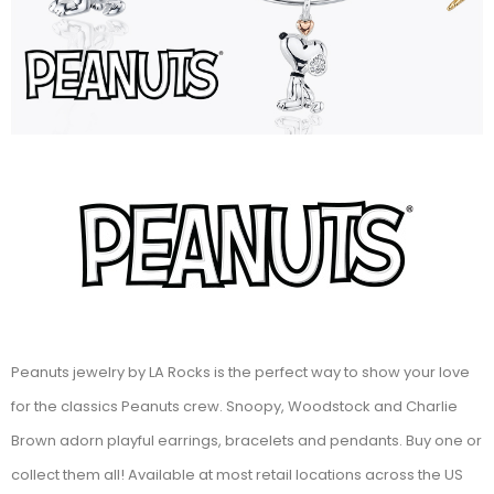
Peanuts jewelry by LA Rocks is the perfect way to show your love
for the classics Peanuts crew. Snoopy, Woodstock and Charlie
Brown adorn playful earrings, bracelets and pendants. Buy one or
collect them all! Available at most retail locations across the US