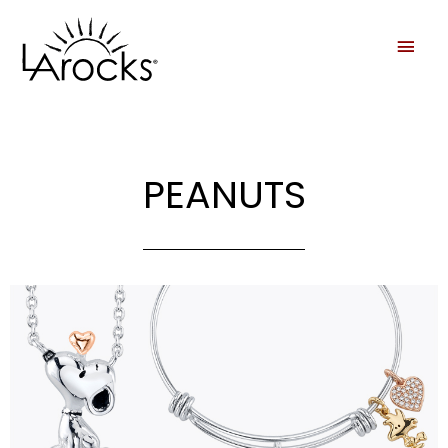
PEANUTS