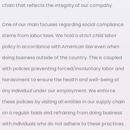
chain that reflects the integrity of our company.
One of our main focuses regarding social compliance
stems from labor laws. We hold a strict child labor
policy in accordance with American law even when
doing business outside of the country. This is coupled
with policies preventing forced/involuntary labor and
harassment to ensure the health and well-being of
any individual under our employment. We enforce
these policies by visiting all entities in our supply chain
on a regular basis and refraining from doing business
with individuals who do not adhere to these practices.