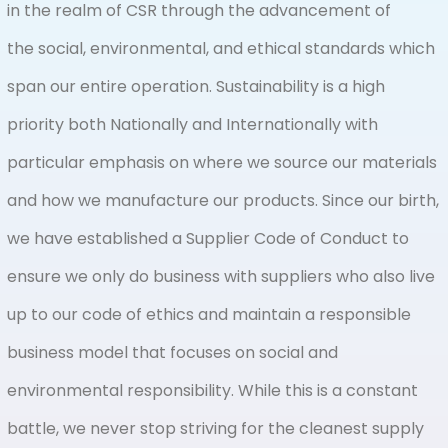
in the realm of CSR through the advancement of
the social, environmental, and ethical standards which
span our entire operation. Sustainability is a high
priority both Nationally and Internationally with
particular emphasis on where we source our materials
and how we manufacture our products. Since our birth,
we have established a Supplier Code of Conduct to
ensure we only do business with suppliers who also live
up to our code of ethics and maintain a responsible
business model that focuses on social and
environmental responsibility. While this is a constant
battle, we never stop striving for the cleanest supply