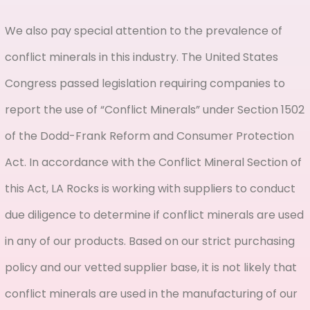
We also pay special attention to the prevalence of
conflict minerals in this industry. The United States
Congress passed legislation requiring companies to
report the use of “Conflict Minerals” under Section 1502
of the Dodd-Frank Reform and Consumer Protection
Act. In accordance with the Conflict Mineral Section of
this Act, LA Rocks is working with suppliers to conduct
due diligence to determine if conflict minerals are used
in any of our products. Based on our strict purchasing
policy and our vetted supplier base, it is not likely that
conflict minerals are used in the manufacturing of our