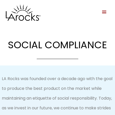
SOCIAL COMPLIANCE
LA Rocks was founded over a decade ago with the goal
to produce the best product on the market while
maintaining an etiquette of social responsibility. Today,
as we invest in our future, we continue to make strides