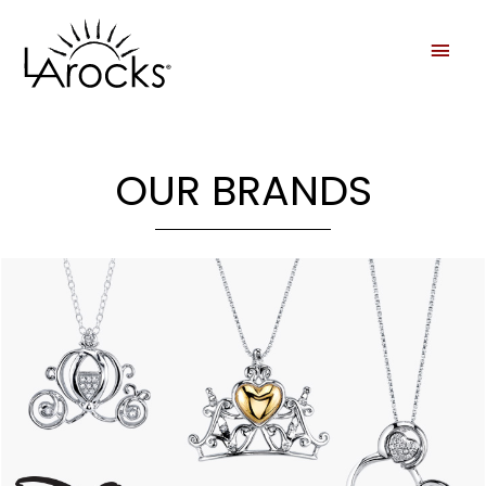
OUR BRANDS