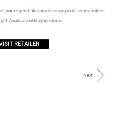
mall packages. Little Luxuries always delivers whether
gift. Available at Meijers stores.
VISIT RETAILER
Next