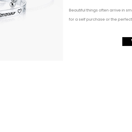
Beautiful things often arrive in s
for a self purchase or the perfect 