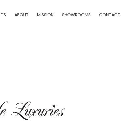
NDS
ABOUT
MISSION
SHOWROOMS
CONTACT