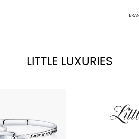
BRA
LITTLE LUXURIES