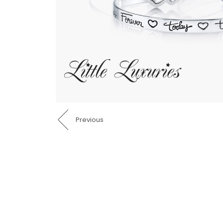
Previous