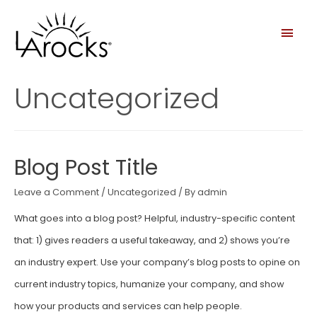
Uncategorized
Blog Post Title
Leave a Comment
/
Uncategorized
/ By
admin
What goes into a blog post? Helpful, industry-specific content
that: 1) gives readers a useful takeaway, and 2) shows you’re
an industry expert. Use your company’s blog posts to opine on
current industry topics, humanize your company, and show
how your products and services can help people.