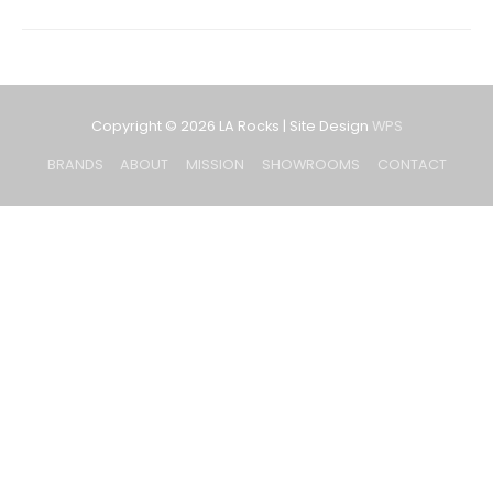
Copyright © 2026
LA Rocks
| Site Design
WPS
BRANDS
ABOUT
MISSION
SHOWROOMS
CONTACT