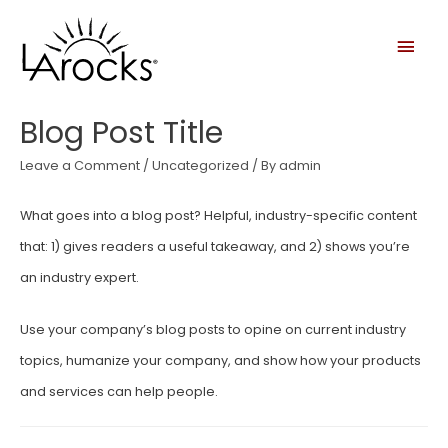
Blog Post Title
Leave a Comment
/
Uncategorized
/ By
admin
What goes into a blog post? Helpful, industry-specific content
that: 1) gives readers a useful takeaway, and 2) shows you’re
an industry expert.
Use your company’s blog posts to opine on current industry
topics, humanize your company, and show how your products
and services can help people.