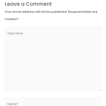
Leave a Comment
Your email address will not be published.
Required fields are
marked
*