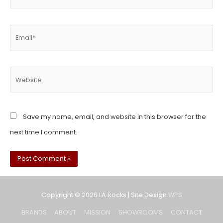
Save my name, email, and website in this browser for the
next time I comment.
Copyright © 2026
LA Rocks
| Site Design
WPS
BRANDS
ABOUT
MISSION
SHOWROOMS
CONTACT